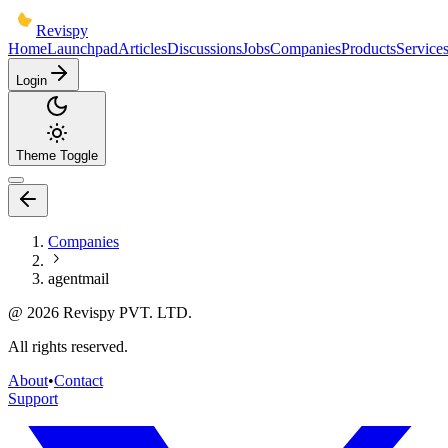
Revispy
Home
Launchpad
Articles
Discussions
Jobs
Companies
Products
Service
Login
Theme Toggle
Companies
agentmail
@
2026
Revispy PVT. LTD.
All rights reserved.
About
•
Contact
Support