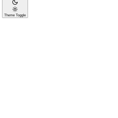
Theme Toggle