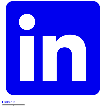
LinkedIn