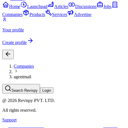
Home
Launchpad
Articles
Discussions
Jobs
Companies
Products
Services
Advertise
Your profile
Create profile
Companies
agentmail
Search Revispy
Login
@
2026
Revispy PVT. LTD.
All rights reserved.
Support