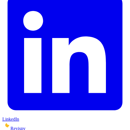
LinkedIn
Revispy