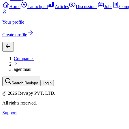
Home
Launchpad
Articles
Discussions
Jobs
Comp
Your profile
Create profile
Companies
agentmail
Search Revispy
Login
@
2026
Revispy PVT. LTD.
All rights reserved.
Support