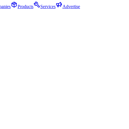
anies
Products
Services
Advertise