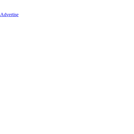
s
Advertise