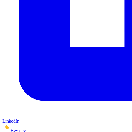
LinkedIn
Revispy