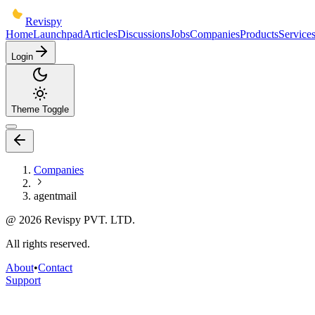
Revispy
Home
Launchpad
Articles
Discussions
Jobs
Companies
Products
Service
Login
Theme Toggle
Companies
agentmail
@
2026
Revispy PVT. LTD.
All rights reserved.
About
•
Contact
Support