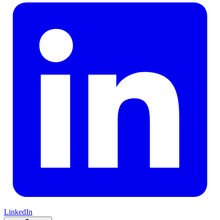
LinkedIn