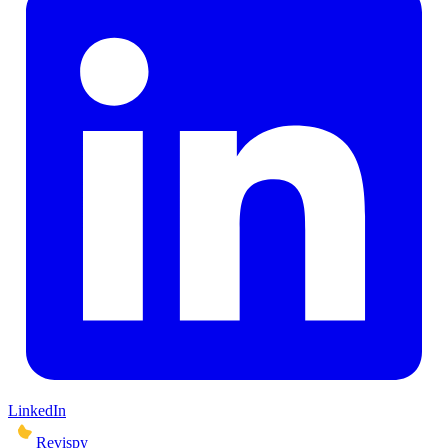
LinkedIn
Revispy