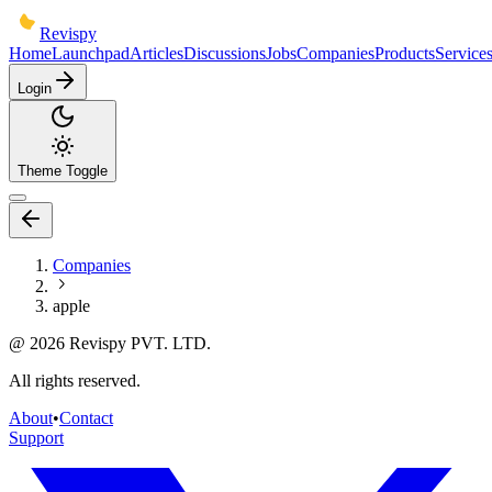
Revispy
Home
Launchpad
Articles
Discussions
Jobs
Companies
Products
Service
Login
Theme Toggle
Companies
apple
@
2026
Revispy PVT. LTD.
All rights reserved.
About
•
Contact
Support