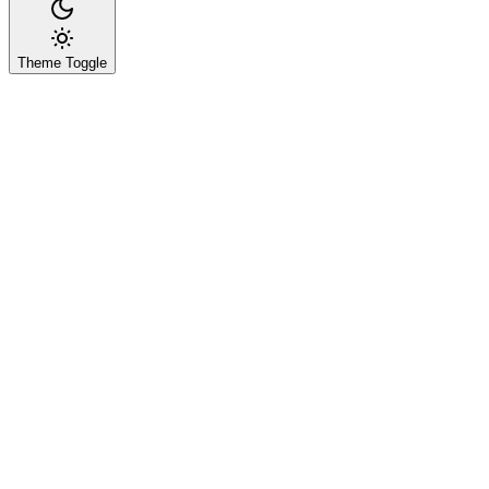
Theme Toggle