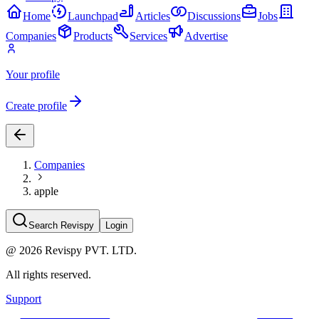
Home
Launchpad
Articles
Discussions
Jobs
Companies
Products
Services
Advertise
Your profile
Create profile
Companies
apple
Search Revispy
Login
@
2026
Revispy PVT. LTD.
All rights reserved.
Support