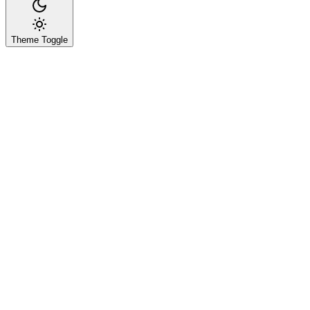
Theme Toggle