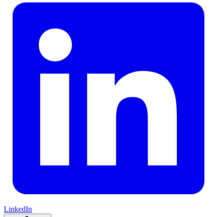
LinkedIn