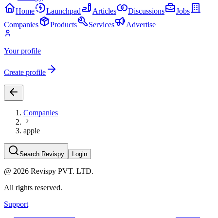
Home
Launchpad
Articles
Discussions
Jobs
Companies
Products
Services
Advertise
Your profile
Create profile
Companies
apple
Search Revispy
Login
@
2026
Revispy PVT. LTD.
All rights reserved.
Support