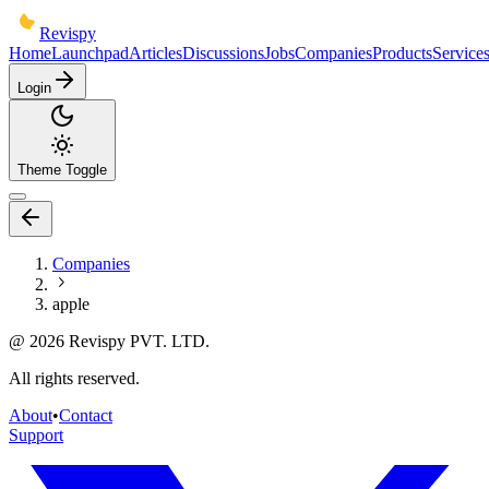
Revispy
Home
Launchpad
Articles
Discussions
Jobs
Companies
Products
Service
Login
Theme Toggle
Companies
apple
@
2026
Revispy PVT. LTD.
All rights reserved.
About
•
Contact
Support