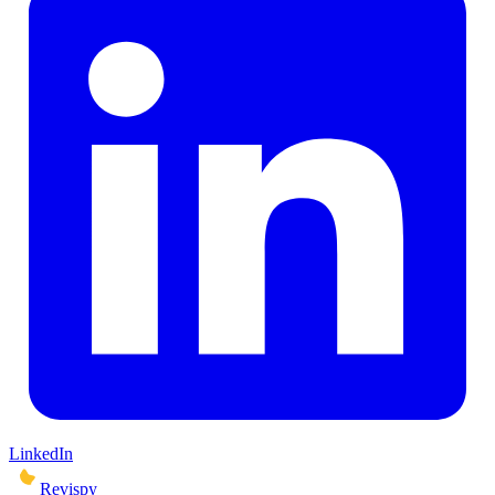
LinkedIn
Revispy