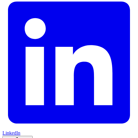
LinkedIn