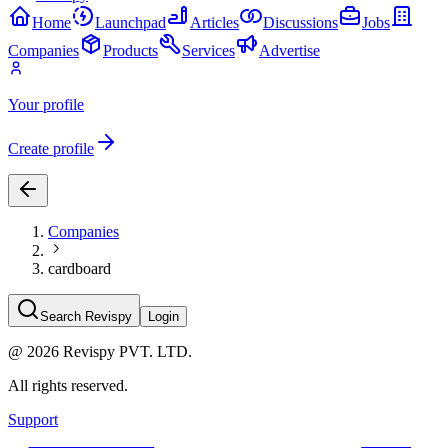
Home
Launchpad
Articles
Discussions
Jobs
Companies
Products
Services
Advertise
Your profile
Create profile
Companies
cardboard
Search Revispy
Login
@
2026
Revispy PVT. LTD.
All rights reserved.
Support