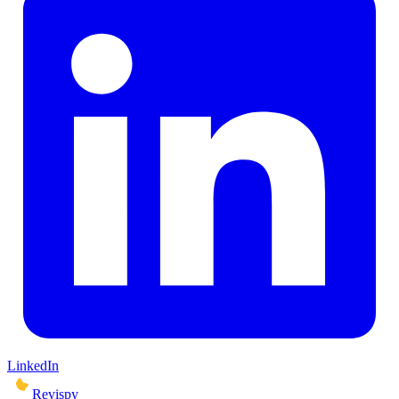
LinkedIn
Revispy