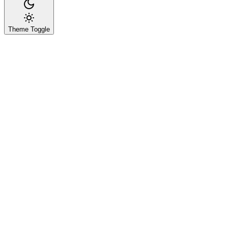
Theme Toggle