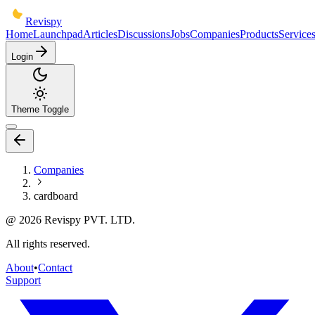
Revispy
Home
Launchpad
Articles
Discussions
Jobs
Companies
Products
Service
Login
Theme Toggle
Companies
cardboard
@
2026
Revispy PVT. LTD.
All rights reserved.
About
•
Contact
Support