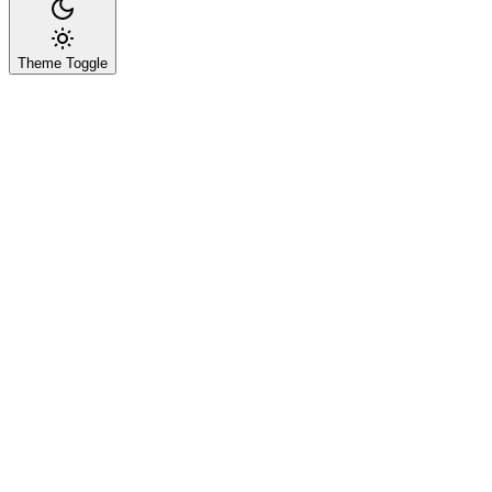
Theme Toggle