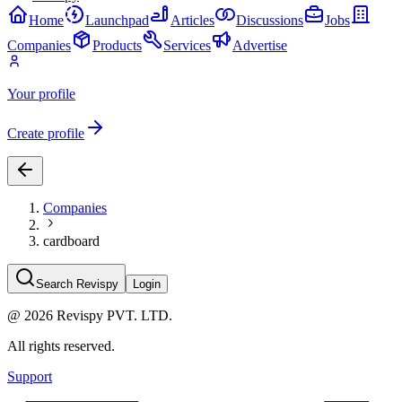
Home
Launchpad
Articles
Discussions
Jobs
Companies
Products
Services
Advertise
Your profile
Create profile
Companies
cardboard
Search Revispy
Login
@
2026
Revispy PVT. LTD.
All rights reserved.
Support