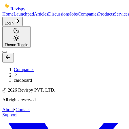
Revispy
Home
Launchpad
Articles
Discussions
Jobs
Companies
Products
Service
Login
Theme Toggle
Companies
cardboard
@
2026
Revispy PVT. LTD.
All rights reserved.
About
•
Contact
Support