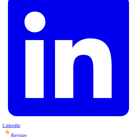
LinkedIn
Revispy