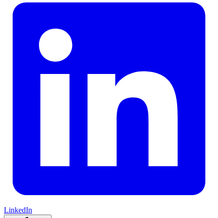
LinkedIn