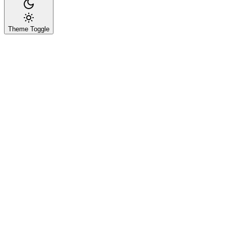
Theme Toggle