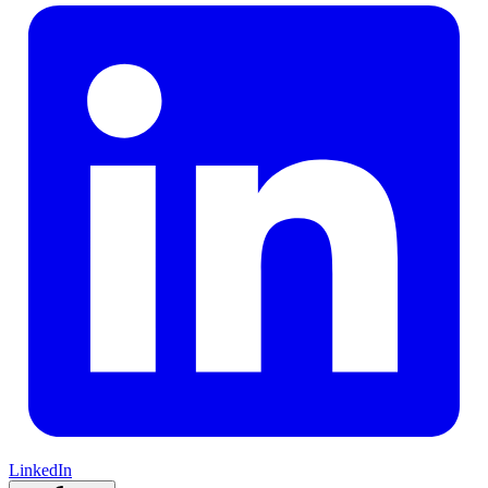
LinkedIn