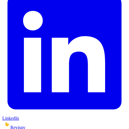
LinkedIn
Revispy