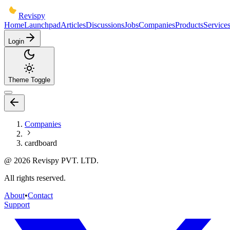
Revispy
Home
Launchpad
Articles
Discussions
Jobs
Companies
Products
Service
Login
Theme Toggle
Companies
cardboard
@
2026
Revispy PVT. LTD.
All rights reserved.
About
•
Contact
Support