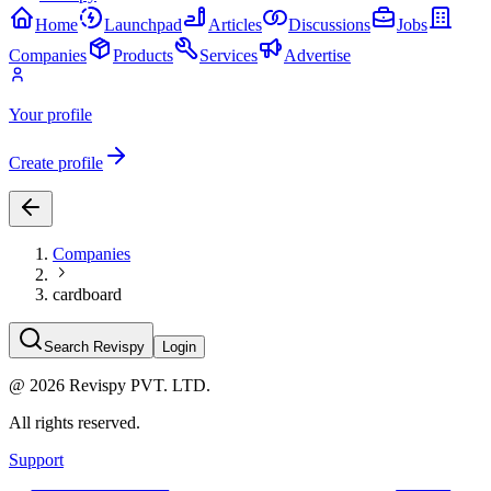
Home
Launchpad
Articles
Discussions
Jobs
Companies
Products
Services
Advertise
Your profile
Create profile
Companies
cardboard
Search Revispy
Login
@
2026
Revispy PVT. LTD.
All rights reserved.
Support