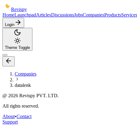
Revispy
Home
Launchpad
Articles
Discussions
Jobs
Companies
Products
Service
Login
Theme Toggle
Companies
datalenk
@
2026
Revispy PVT. LTD.
All rights reserved.
About
•
Contact
Support