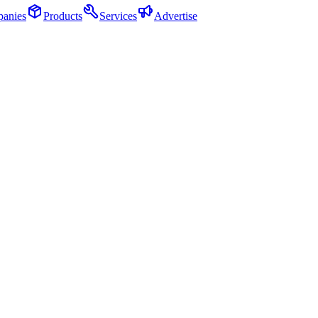
anies
Products
Services
Advertise