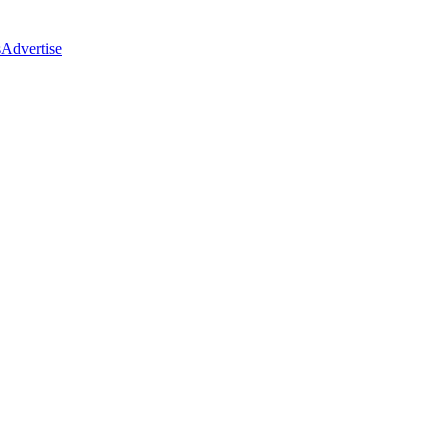
s
Advertise