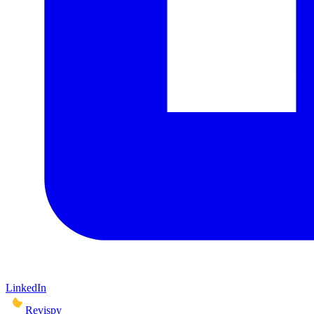
LinkedIn
Revispy