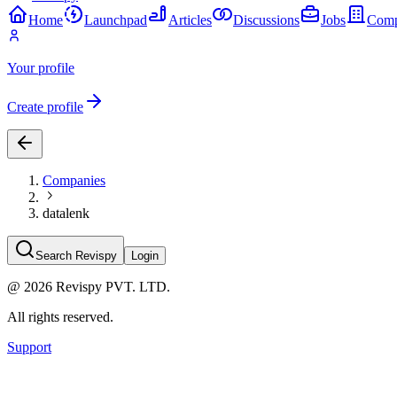
Home
Launchpad
Articles
Discussions
Jobs
Comp
Your profile
Create profile
Companies
datalenk
Search Revispy
Login
@
2026
Revispy PVT. LTD.
All rights reserved.
Support