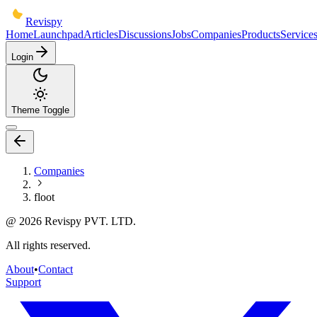
Revispy
Home
Launchpad
Articles
Discussions
Jobs
Companies
Products
Service
Login
Theme Toggle
Companies
floot
@
2026
Revispy PVT. LTD.
All rights reserved.
About
•
Contact
Support