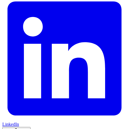
LinkedIn