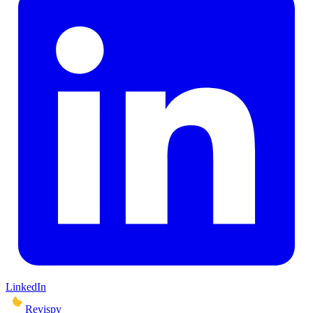
LinkedIn
Revispy