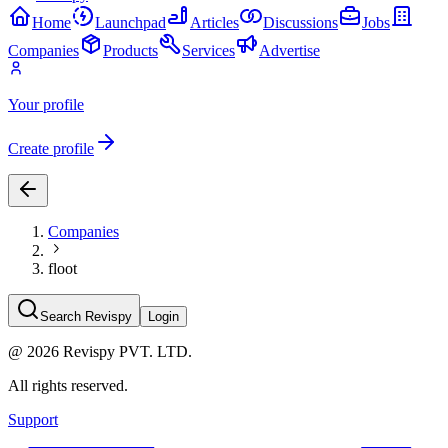
Home
Launchpad
Articles
Discussions
Jobs
Companies
Products
Services
Advertise
Your profile
Create profile
Companies
floot
Search Revispy
Login
@
2026
Revispy PVT. LTD.
All rights reserved.
Support