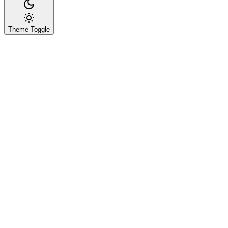
Theme Toggle