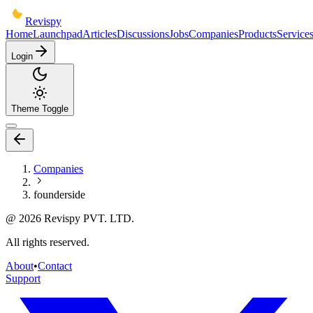
Revispy
Home
Launchpad
Articles
Discussions
Jobs
Companies
Products
Service
Login
Theme Toggle
Companies
founderside
@
2026
Revispy PVT. LTD.
All rights reserved.
About
•
Contact
Support