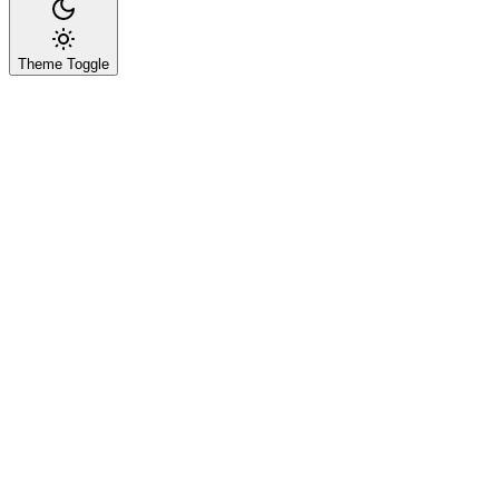
Theme Toggle