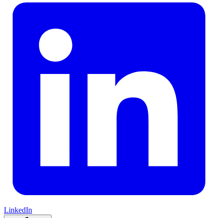
LinkedIn