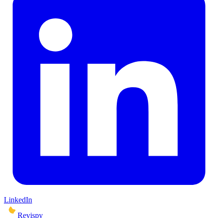
LinkedIn
Revispy