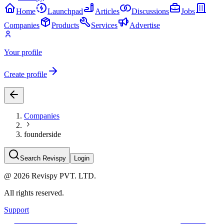
Home
Launchpad
Articles
Discussions
Jobs
Companies
Products
Services
Advertise
Your profile
Create profile
Companies
founderside
Search Revispy
Login
@
2026
Revispy PVT. LTD.
All rights reserved.
Support