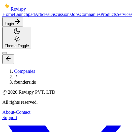
Revispy
Home
Launchpad
Articles
Discussions
Jobs
Companies
Products
Service
Login
Theme Toggle
Companies
founderside
@
2026
Revispy PVT. LTD.
All rights reserved.
About
•
Contact
Support