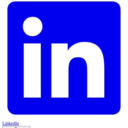
LinkedIn