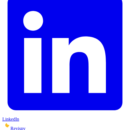
LinkedIn
Revispy