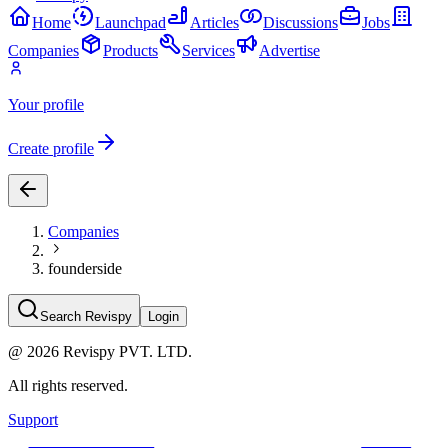
Home
Launchpad
Articles
Discussions
Jobs
Companies
Products
Services
Advertise
Your profile
Create profile
Companies
founderside
Search Revispy
Login
@
2026
Revispy PVT. LTD.
All rights reserved.
Support