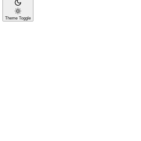
Theme Toggle