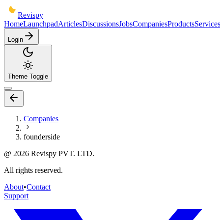
Revispy
Home
Launchpad
Articles
Discussions
Jobs
Companies
Products
Service
Login
Theme Toggle
Companies
founderside
@
2026
Revispy PVT. LTD.
All rights reserved.
About
•
Contact
Support