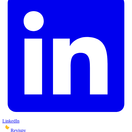
LinkedIn
Revispy