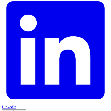
LinkedIn