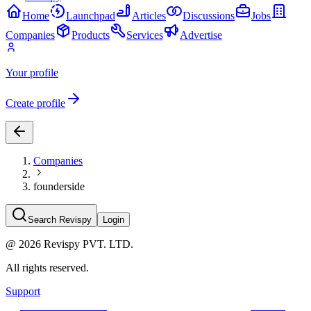
Home
Launchpad
Articles
Discussions
Jobs
Companies
Products
Services
Advertise
Your profile
Create profile
Companies
founderside
Search Revispy
Login
@
2026
Revispy PVT. LTD.
All rights reserved.
Support