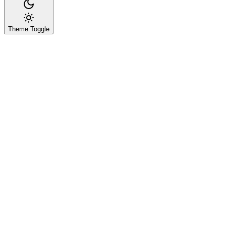
Theme Toggle