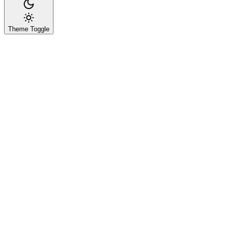
Theme Toggle