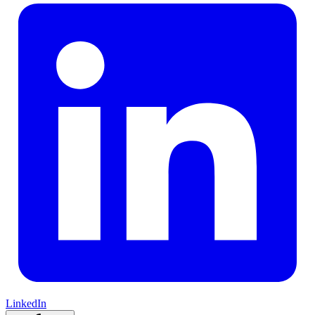
LinkedIn