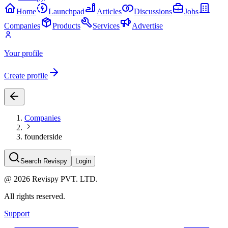
Home
Launchpad
Articles
Discussions
Jobs
Companies
Products
Services
Advertise
Your profile
Create profile
Companies
founderside
Search Revispy
Login
@
2026
Revispy PVT. LTD.
All rights reserved.
Support