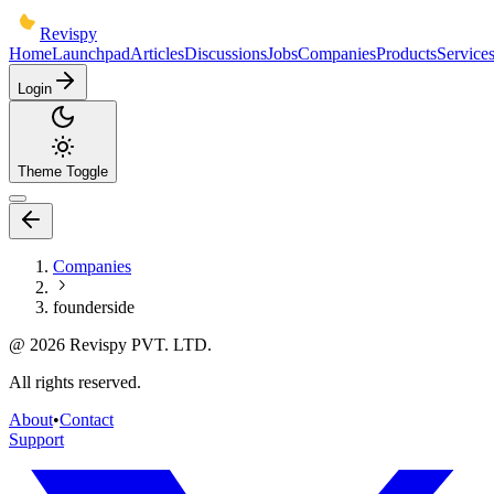
Revispy
Home
Launchpad
Articles
Discussions
Jobs
Companies
Products
Service
Login
Theme Toggle
Companies
founderside
@
2026
Revispy PVT. LTD.
All rights reserved.
About
•
Contact
Support