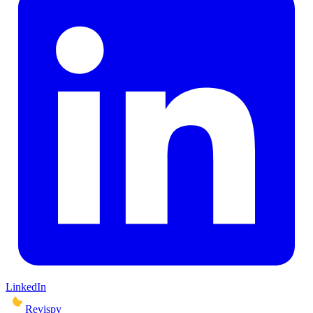
LinkedIn
Revispy