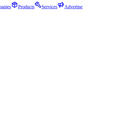
anies
Products
Services
Advertise