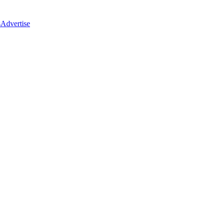
s
Advertise