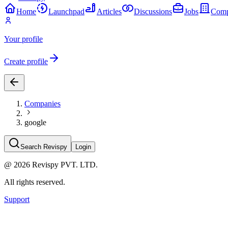
Home
Launchpad
Articles
Discussions
Jobs
Comp
Your profile
Create profile
Companies
google
Search Revispy
Login
@
2026
Revispy PVT. LTD.
All rights reserved.
Support