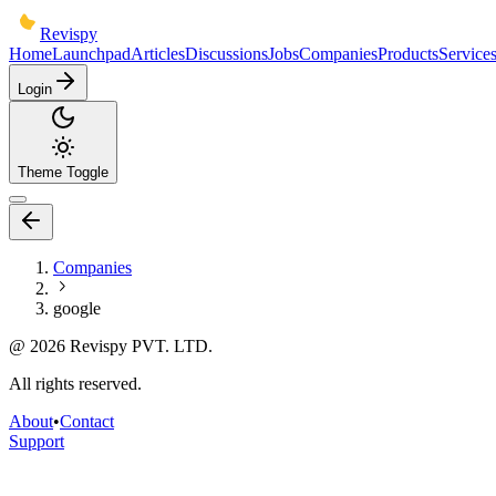
Revispy
Home
Launchpad
Articles
Discussions
Jobs
Companies
Products
Service
Login
Theme Toggle
Companies
google
@
2026
Revispy PVT. LTD.
All rights reserved.
About
•
Contact
Support