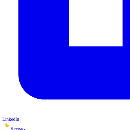
LinkedIn
Revispy