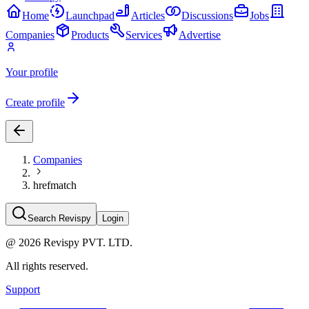
Home
Launchpad
Articles
Discussions
Jobs
Companies
Products
Services
Advertise
Your profile
Create profile
Companies
hrefmatch
Search Revispy
Login
@
2026
Revispy PVT. LTD.
All rights reserved.
Support