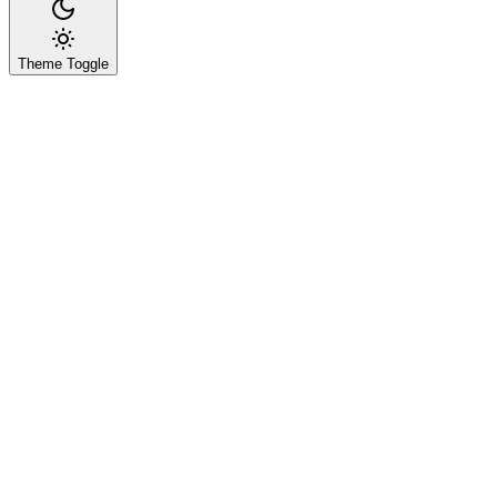
Theme Toggle