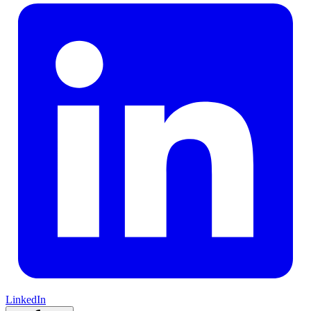
LinkedIn