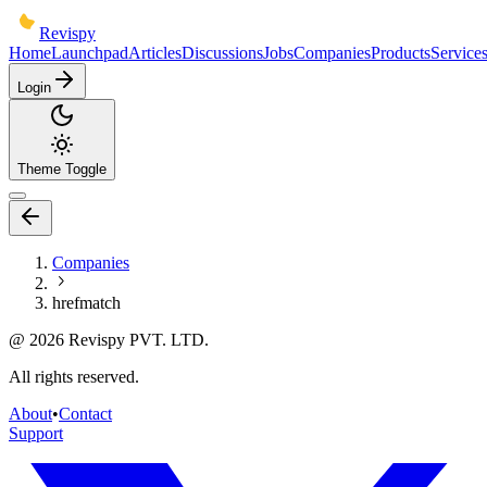
Revispy
Home
Launchpad
Articles
Discussions
Jobs
Companies
Products
Service
Login
Theme Toggle
Companies
hrefmatch
@
2026
Revispy PVT. LTD.
All rights reserved.
About
•
Contact
Support