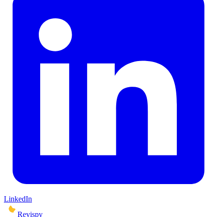
LinkedIn
Revispy