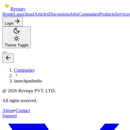
Revispy
Home
Launchpad
Articles
Discussions
Jobs
Companies
Products
Service
Login
Theme Toggle
Companies
launchpadindia
@
2026
Revispy PVT. LTD.
All rights reserved.
About
•
Contact
Support