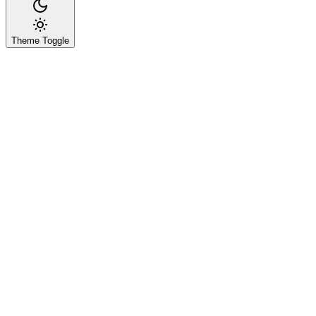
Theme Toggle