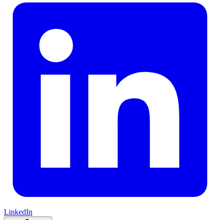
LinkedIn