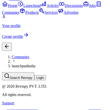
Home
Launchpad
Articles
Discussions
Jobs
Companies
Products
Services
Advertise
Your profile
Create profile
Companies
launchpadindia
Search Revispy
Login
@
2026
Revispy PVT. LTD.
All rights reserved.
Support