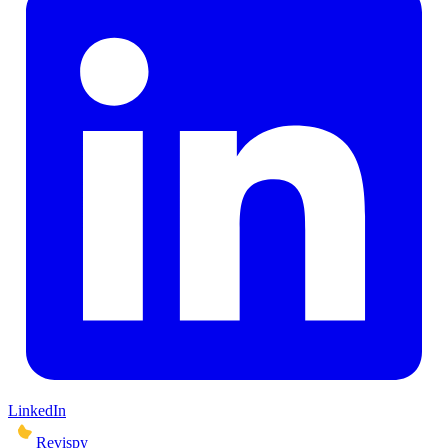
LinkedIn
Revispy