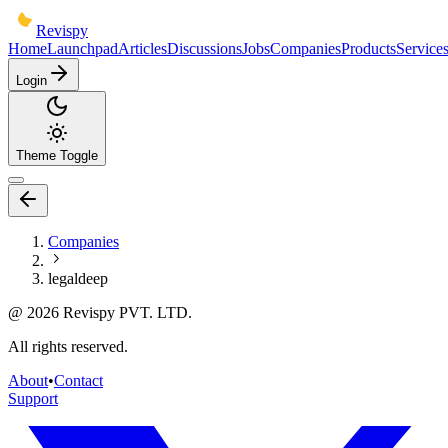
Revispy
Home
Launchpad
Articles
Discussions
Jobs
Companies
Products
Service
Login
Theme Toggle
Companies
legaldeep
@
2026
Revispy PVT. LTD.
All rights reserved.
About
•
Contact
Support