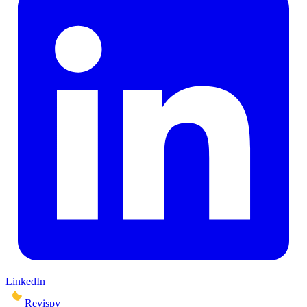
LinkedIn
Revispy