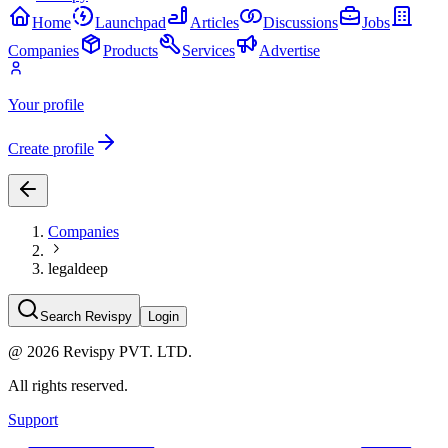
Home
Launchpad
Articles
Discussions
Jobs
Companies
Products
Services
Advertise
Your profile
Create profile
Companies
legaldeep
Search Revispy
Login
@
2026
Revispy PVT. LTD.
All rights reserved.
Support