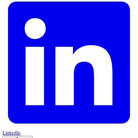
LinkedIn