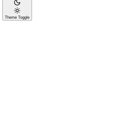
Theme Toggle