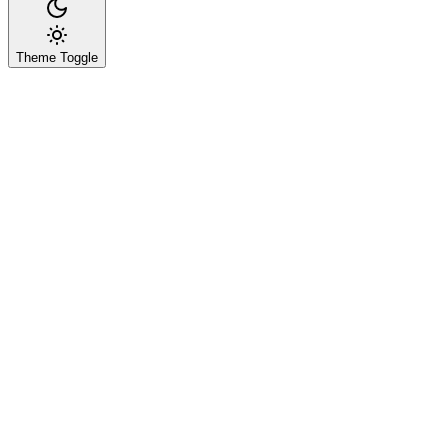
Theme Toggle