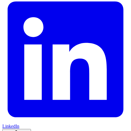
LinkedIn