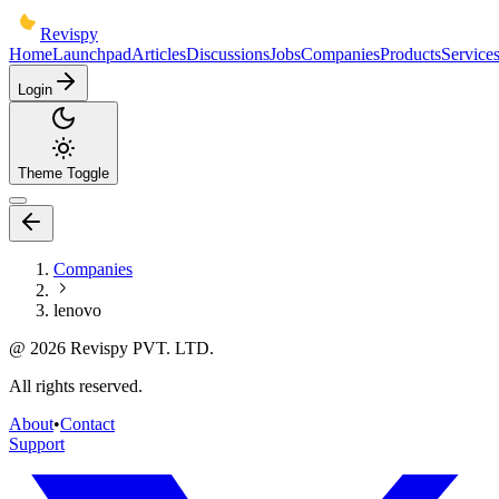
Revispy
Home
Launchpad
Articles
Discussions
Jobs
Companies
Products
Service
Login
Theme Toggle
Companies
lenovo
@
2026
Revispy PVT. LTD.
All rights reserved.
About
•
Contact
Support