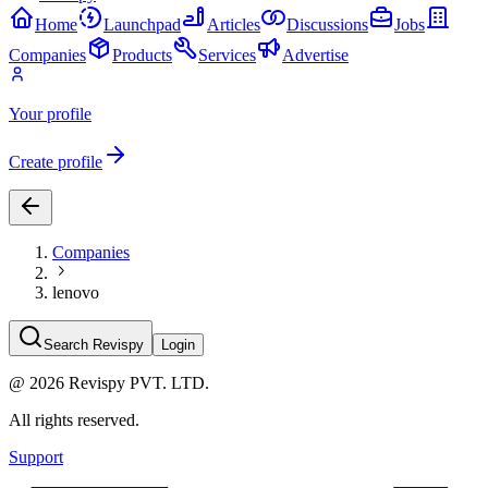
Home
Launchpad
Articles
Discussions
Jobs
Companies
Products
Services
Advertise
Your profile
Create profile
Companies
lenovo
Search Revispy
Login
@
2026
Revispy PVT. LTD.
All rights reserved.
Support