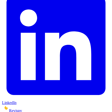
LinkedIn
Revispy