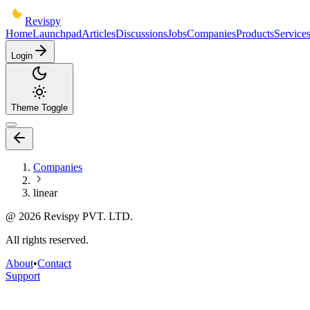
Revispy
Home
Launchpad
Articles
Discussions
Jobs
Companies
Products
Service
Login
Theme Toggle
Companies
linear
@
2026
Revispy PVT. LTD.
All rights reserved.
About
•
Contact
Support