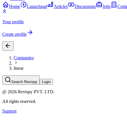
Home
Launchpad
Articles
Discussions
Jobs
Comp
Your profile
Create profile
Companies
linear
Search Revispy
Login
@
2026
Revispy PVT. LTD.
All rights reserved.
Support