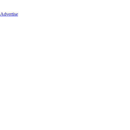
s
Advertise