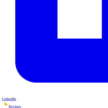
LinkedIn
Revispy