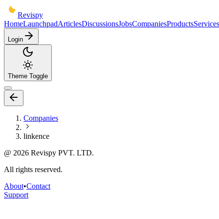
Revispy
Home
Launchpad
Articles
Discussions
Jobs
Companies
Products
Service
Login
Theme Toggle
Companies
linkence
@
2026
Revispy PVT. LTD.
All rights reserved.
About
•
Contact
Support