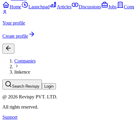
Home
Launchpad
Articles
Discussions
Jobs
Comp
Your profile
Create profile
Companies
linkence
Search Revispy
Login
@
2026
Revispy PVT. LTD.
All rights reserved.
Support