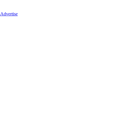
s
Advertise