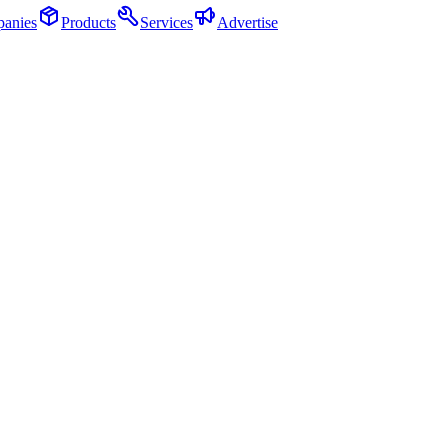
anies
Products
Services
Advertise