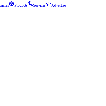
anies
Products
Services
Advertise