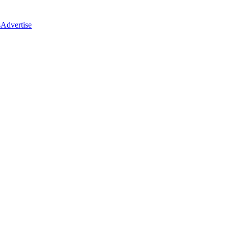
s
Advertise