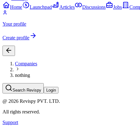
Home
Launchpad
Articles
Discussions
Jobs
Comp
Your profile
Create profile
Companies
nothing
Search Revispy
Login
@
2026
Revispy PVT. LTD.
All rights reserved.
Support