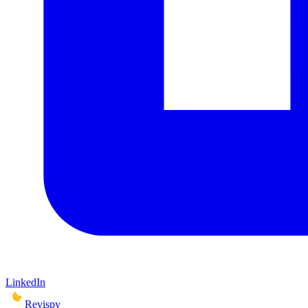
LinkedIn
Revispy