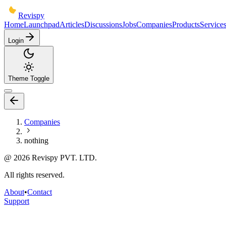
Revispy
Home
Launchpad
Articles
Discussions
Jobs
Companies
Products
Service
Login
Theme Toggle
Companies
nothing
@
2026
Revispy PVT. LTD.
All rights reserved.
About
•
Contact
Support