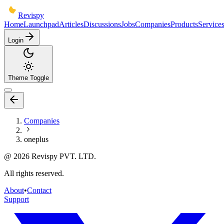
Revispy
Home
Launchpad
Articles
Discussions
Jobs
Companies
Products
Service
Login
Theme Toggle
Companies
oneplus
@
2026
Revispy PVT. LTD.
All rights reserved.
About
•
Contact
Support