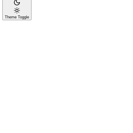
Theme Toggle