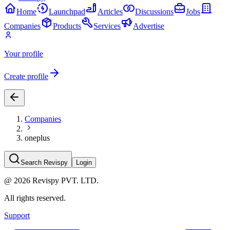
Home
Launchpad
Articles
Discussions
Jobs
Companies
Products
Services
Advertise
Your profile
Create profile
Companies
oneplus
Search Revispy
Login
@
2026
Revispy PVT. LTD.
All rights reserved.
Support