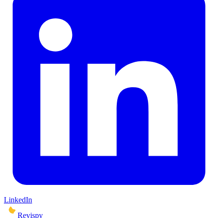
LinkedIn
Revispy