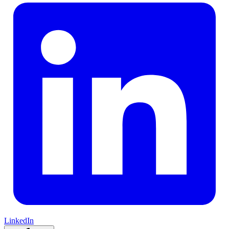
LinkedIn