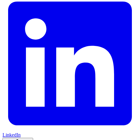
LinkedIn