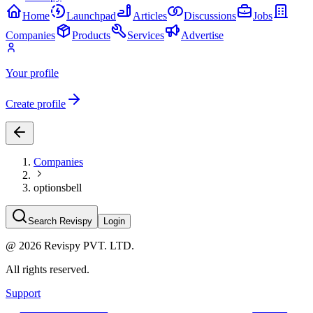
Home
Launchpad
Articles
Discussions
Jobs
Companies
Products
Services
Advertise
Your profile
Create profile
Companies
optionsbell
Search Revispy
Login
@
2026
Revispy PVT. LTD.
All rights reserved.
Support