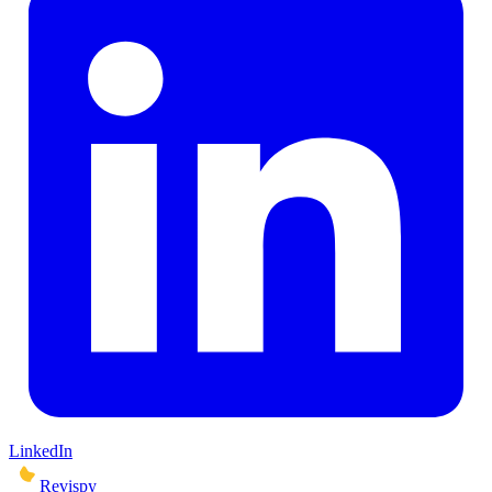
LinkedIn
Revispy