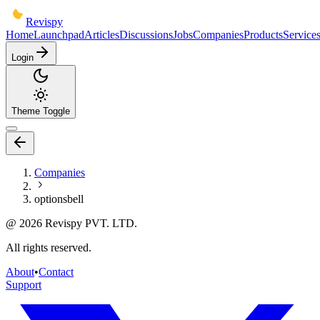
Revispy
Home
Launchpad
Articles
Discussions
Jobs
Companies
Products
Service
Login
Theme Toggle
Companies
optionsbell
@
2026
Revispy PVT. LTD.
All rights reserved.
About
•
Contact
Support