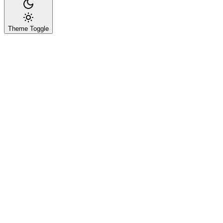
Theme Toggle