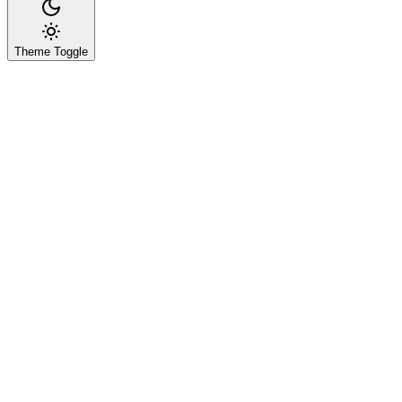
Theme Toggle