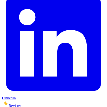
LinkedIn
Revispy