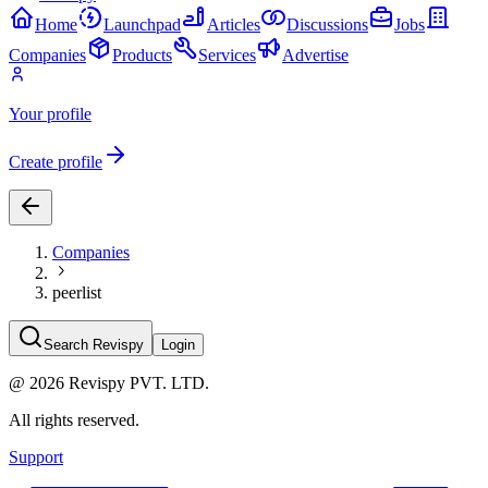
Home
Launchpad
Articles
Discussions
Jobs
Companies
Products
Services
Advertise
Your profile
Create profile
Companies
peerlist
Search Revispy
Login
@
2026
Revispy PVT. LTD.
All rights reserved.
Support