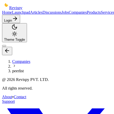
Revispy
Home
Launchpad
Articles
Discussions
Jobs
Companies
Products
Service
Login
Theme Toggle
Companies
peerlist
@
2026
Revispy PVT. LTD.
All rights reserved.
About
•
Contact
Support