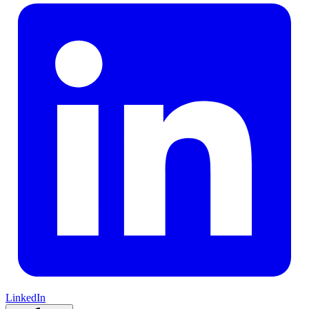
LinkedIn