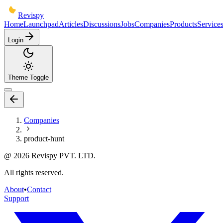
Revispy
Home
Launchpad
Articles
Discussions
Jobs
Companies
Products
Service
Login
Theme Toggle
Companies
product-hunt
@
2026
Revispy PVT. LTD.
All rights reserved.
About
•
Contact
Support