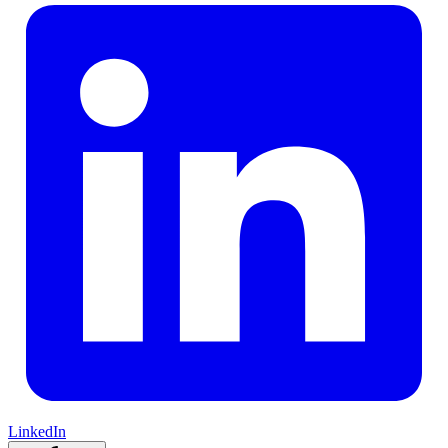
LinkedIn