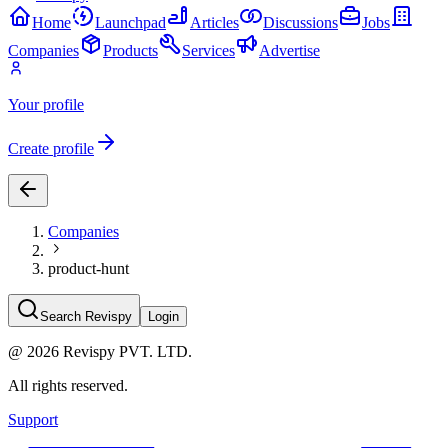
Home
Launchpad
Articles
Discussions
Jobs
Companies
Products
Services
Advertise
Your profile
Create profile
Companies
product-hunt
Search Revispy
Login
@
2026
Revispy PVT. LTD.
All rights reserved.
Support