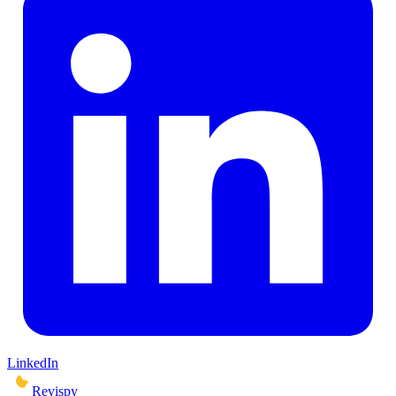
LinkedIn
Revispy