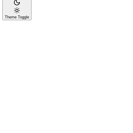
Theme Toggle