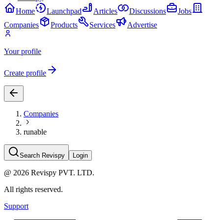
Home
Launchpad
Articles
Discussions
Jobs
Companies
Products
Services
Advertise
Your profile
Create profile
Companies
runable
Search Revispy
Login
@
2026
Revispy PVT. LTD.
All rights reserved.
Support