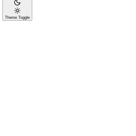
Theme Toggle