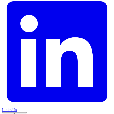
LinkedIn