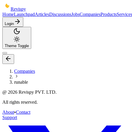
Revispy
Home
Launchpad
Articles
Discussions
Jobs
Companies
Products
Service
Login
Theme Toggle
Companies
runable
@
2026
Revispy PVT. LTD.
All rights reserved.
About
•
Contact
Support