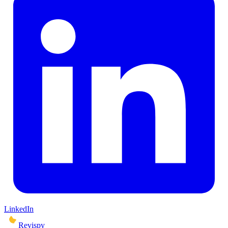
LinkedIn
Revispy