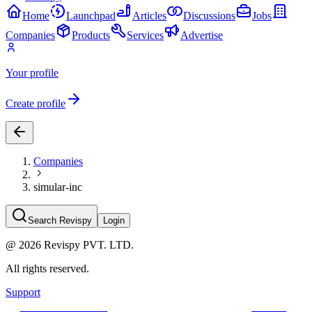
Home
Launchpad
Articles
Discussions
Jobs
Companies
Products
Services
Advertise
Your profile
Create profile
Companies
simular-inc
Search Revispy
Login
@
2026
Revispy PVT. LTD.
All rights reserved.
Support