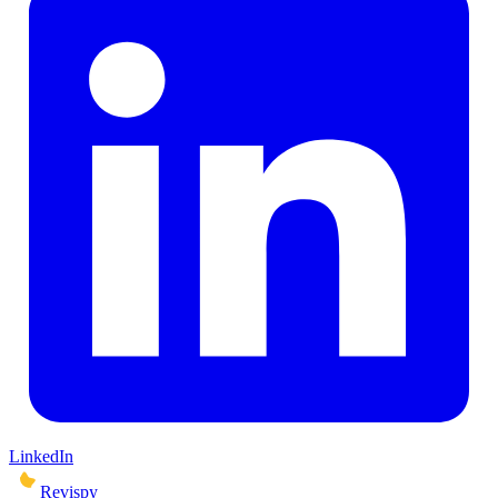
LinkedIn
Revispy