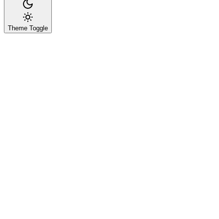
Theme Toggle