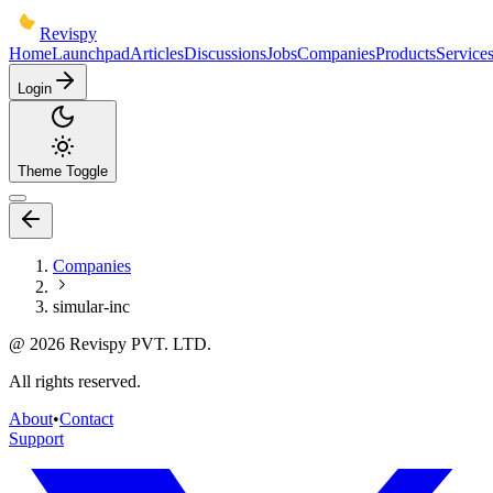
Revispy
Home
Launchpad
Articles
Discussions
Jobs
Companies
Products
Service
Login
Theme Toggle
Companies
simular-inc
@
2026
Revispy PVT. LTD.
All rights reserved.
About
•
Contact
Support