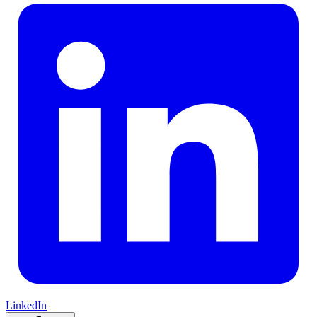
LinkedIn