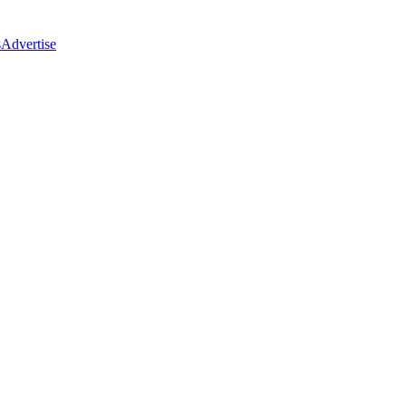
s
Advertise