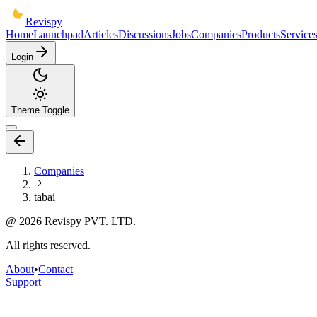
Revispy
Home
Launchpad
Articles
Discussions
Jobs
Companies
Products
Service
Login
Theme Toggle
Companies
tabai
@
2026
Revispy PVT. LTD.
All rights reserved.
About
•
Contact
Support