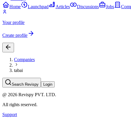
Home
Launchpad
Articles
Discussions
Jobs
Comp
Your profile
Create profile
Companies
tabai
Search Revispy
Login
@
2026
Revispy PVT. LTD.
All rights reserved.
Support