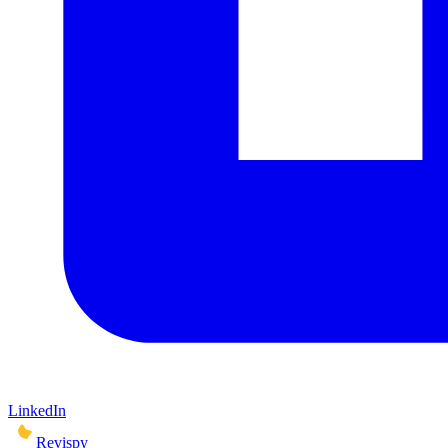
LinkedIn
Revispy