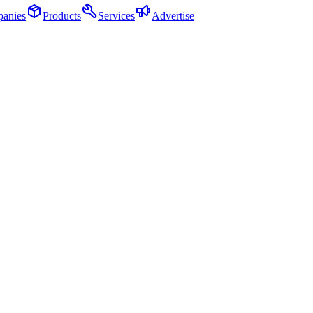
anies
Products
Services
Advertise