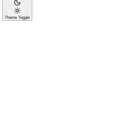
Theme Toggle