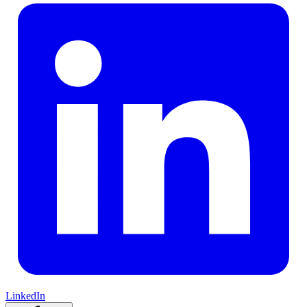
LinkedIn