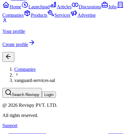
Home
Launchpad
Articles
Discussions
Jobs
Companies
Products
Services
Advertise
Your profile
Create profile
Companies
vanguard-services-sal
Search Revispy
Login
@
2026
Revispy PVT. LTD.
All rights reserved.
Support