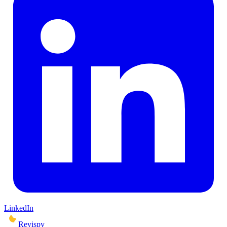
LinkedIn
Revispy