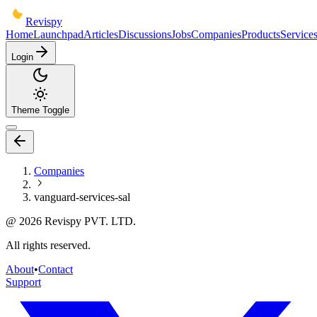
Revispy
Home
Launchpad
Articles
Discussions
Jobs
Companies
Products
Service
Login
Theme Toggle
Companies
vanguard-services-sal
@
2026
Revispy PVT. LTD.
All rights reserved.
About
•
Contact
Support