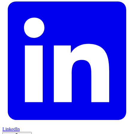
LinkedIn