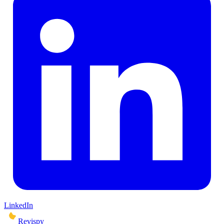
LinkedIn
Revispy