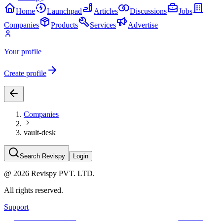
Home
Launchpad
Articles
Discussions
Jobs
Companies
Products
Services
Advertise
Your profile
Create profile
Companies
vault-desk
Search Revispy
Login
@
2026
Revispy PVT. LTD.
All rights reserved.
Support