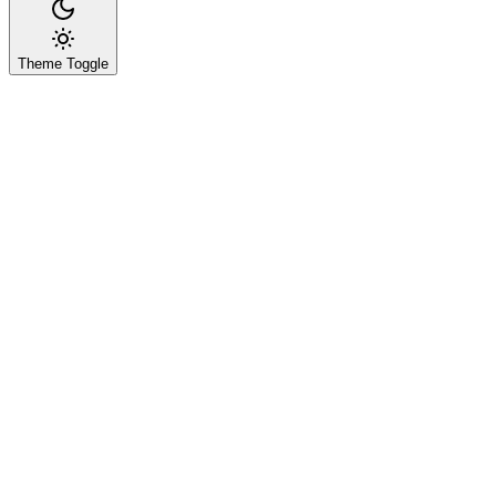
Theme Toggle