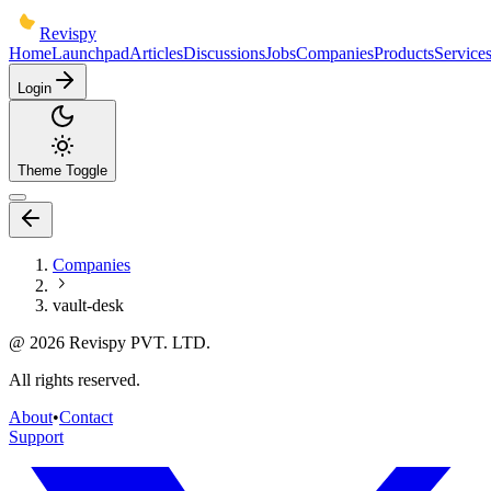
Revispy
Home
Launchpad
Articles
Discussions
Jobs
Companies
Products
Service
Login
Theme Toggle
Companies
vault-desk
@
2026
Revispy PVT. LTD.
All rights reserved.
About
•
Contact
Support