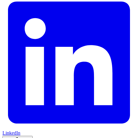
LinkedIn