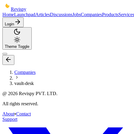
Revispy
Home
Launchpad
Articles
Discussions
Jobs
Companies
Products
Service
Login
Theme Toggle
Companies
vault-desk
@
2026
Revispy PVT. LTD.
All rights reserved.
About
•
Contact
Support