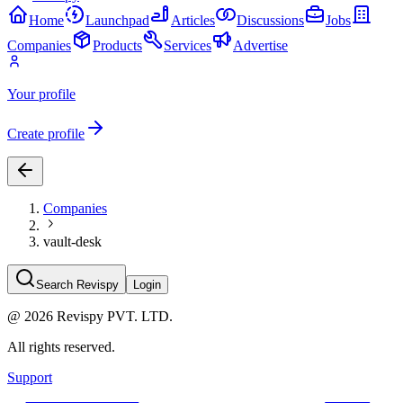
Home
Launchpad
Articles
Discussions
Jobs
Companies
Products
Services
Advertise
Your profile
Create profile
Companies
vault-desk
Search Revispy
Login
@
2026
Revispy PVT. LTD.
All rights reserved.
Support