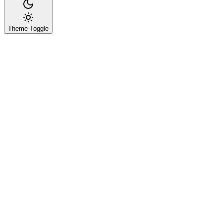
Theme Toggle