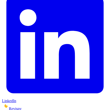
LinkedIn
Revispy