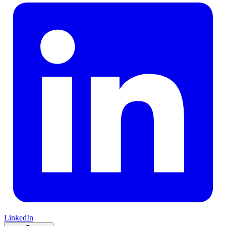
LinkedIn