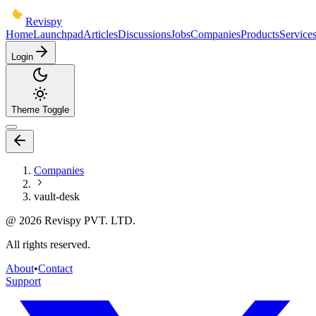
Revispy
Home
Launchpad
Articles
Discussions
Jobs
Companies
Products
Service
Login
Theme Toggle
Companies
vault-desk
@
2026
Revispy PVT. LTD.
All rights reserved.
About
•
Contact
Support