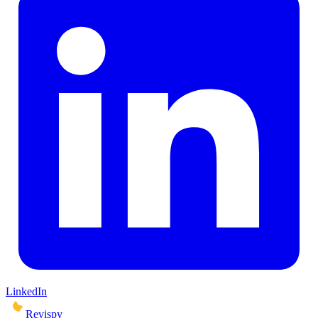
LinkedIn
Revispy