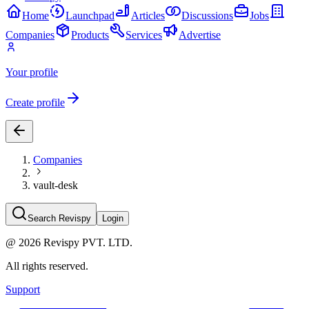
Home
Launchpad
Articles
Discussions
Jobs
Companies
Products
Services
Advertise
Your profile
Create profile
Companies
vault-desk
Search Revispy
Login
@
2026
Revispy PVT. LTD.
All rights reserved.
Support