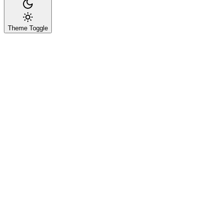
Theme Toggle