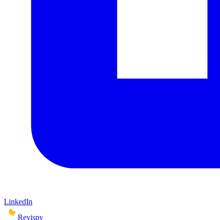
LinkedIn
Revispy