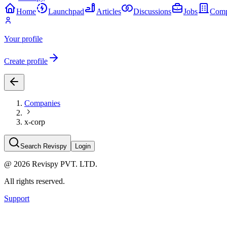
Home
Launchpad
Articles
Discussions
Jobs
Comp
Your profile
Create profile
Companies
x-corp
Search Revispy
Login
@
2026
Revispy PVT. LTD.
All rights reserved.
Support