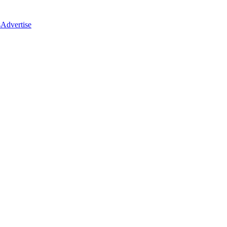
s
Advertise