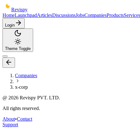
Revispy
Home
Launchpad
Articles
Discussions
Jobs
Companies
Products
Service
Login
Theme Toggle
Companies
x-corp
@
2026
Revispy PVT. LTD.
All rights reserved.
About
•
Contact
Support