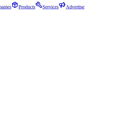
anies
Products
Services
Advertise