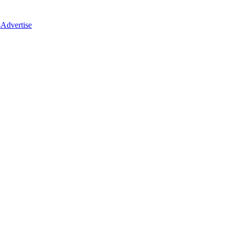
s
Advertise