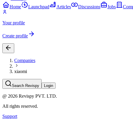
Home
Launchpad
Articles
Discussions
Jobs
Comp
Your profile
Create profile
Companies
xiaomi
Search Revispy
Login
@
2026
Revispy PVT. LTD.
All rights reserved.
Support