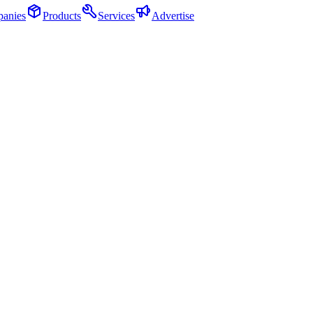
anies
Products
Services
Advertise