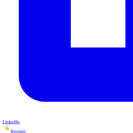
LinkedIn
Revispy