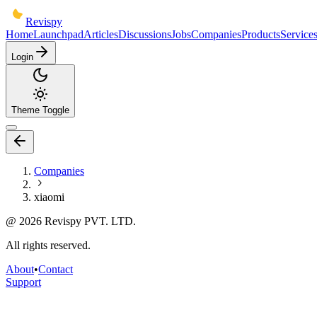
Revispy
Home
Launchpad
Articles
Discussions
Jobs
Companies
Products
Service
Login
Theme Toggle
Companies
xiaomi
@
2026
Revispy PVT. LTD.
All rights reserved.
About
•
Contact
Support