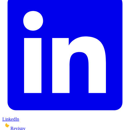
LinkedIn
Revispy