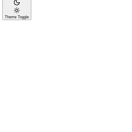
Theme Toggle