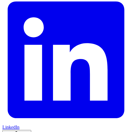
LinkedIn