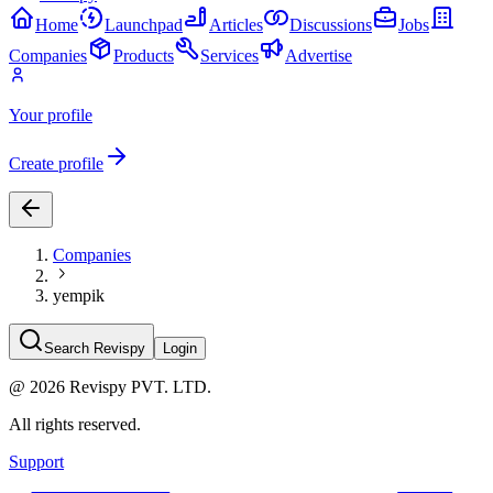
Home
Launchpad
Articles
Discussions
Jobs
Companies
Products
Services
Advertise
Your profile
Create profile
Companies
yempik
Search Revispy
Login
@
2026
Revispy PVT. LTD.
All rights reserved.
Support