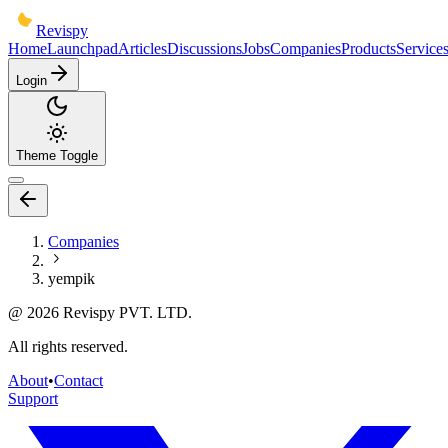
Revispy
Home
Launchpad
Articles
Discussions
Jobs
Companies
Products
Service
Login
Theme Toggle
Companies
yempik
@
2026
Revispy PVT. LTD.
All rights reserved.
About
•
Contact
Support