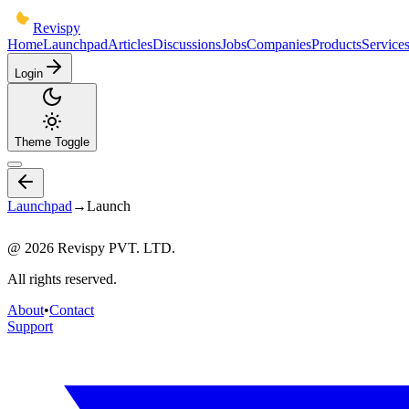
Revispy
Home
Launchpad
Articles
Discussions
Jobs
Companies
Products
Service
Login
Theme Toggle
Launchpad
→
Launch
@
2026
Revispy PVT. LTD.
All rights reserved.
About
•
Contact
Support