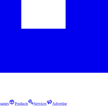
anies
Products
Services
Advertise