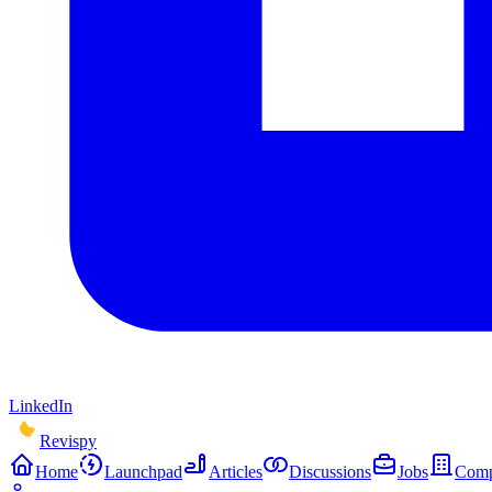
LinkedIn
Revispy
Home
Launchpad
Articles
Discussions
Jobs
Comp