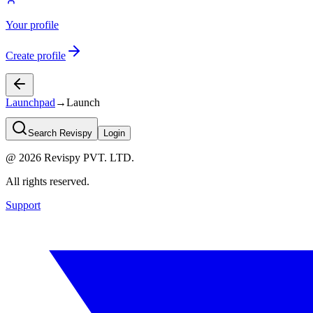
Your profile
Create profile
Launchpad
→
Launch
Search Revispy
Login
@
2026
Revispy PVT. LTD.
All rights reserved.
Support