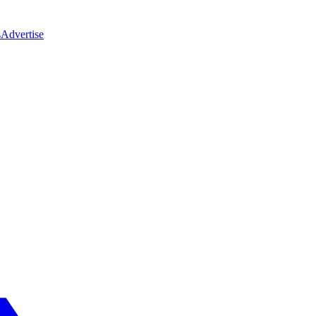
s
Advertise